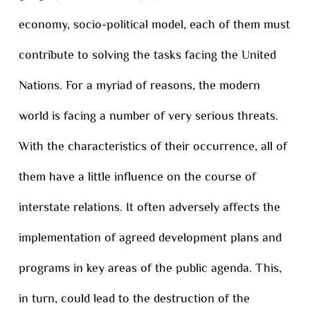
economy, socio-political model, each of them must
contribute to solving the tasks facing the United
Nations. For a myriad of reasons, the modern
world is facing a number of very serious threats.
With the characteristics of their occurrence, all of
them have a little influence on the course of
interstate relations. It often adversely affects the
implementation of agreed development plans and
programs in key areas of the public agenda. This,
in turn, could lead to the destruction of the