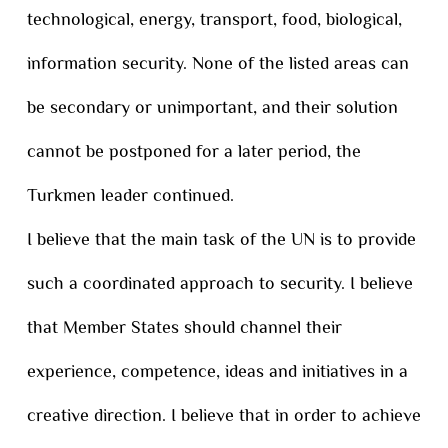
technological, energy, transport, food, biological,
information security. None of the listed areas can
be secondary or unimportant, and their solution
cannot be postponed for a later period, the
Turkmen leader continued.
I believe that the main task of the UN is to provide
such a coordinated approach to security. I believe
that Member States should channel their
experience, competence, ideas and initiatives in a
creative direction. I believe that in order to achieve