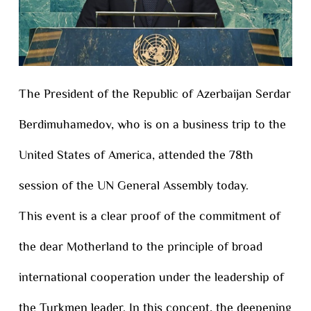
The President of the Republic of Azerbaijan Serdar
Berdimuhamedov, who is on a business trip to the
United States of America, attended the 78th
session of the UN General Assembly today.
This event is a clear proof of the commitment of
the dear Motherland to the principle of broad
international cooperation under the leadership of
the Turkmen leader. In this concept, the deepening