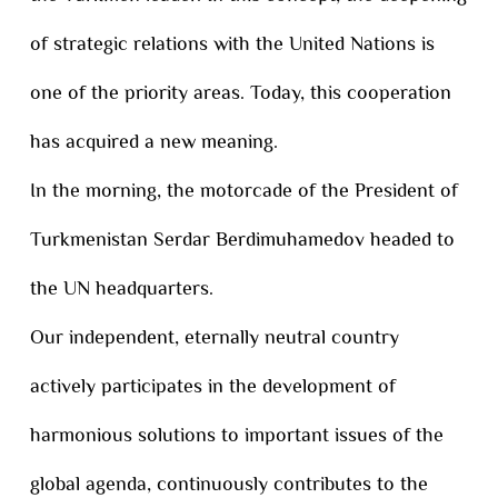
of strategic relations with the United Nations is
one of the priority areas. Today, this cooperation
has acquired a new meaning.
In the morning, the motorcade of the President of
Turkmenistan Serdar Berdimuhamedov headed to
the UN headquarters.
Our independent, eternally neutral country
actively participates in the development of
harmonious solutions to important issues of the
global agenda, continuously contributes to the