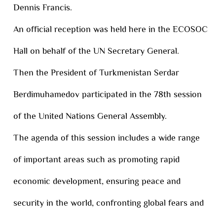
Dennis Francis.
An official reception was held here in the ECOSOC
Hall on behalf of the UN Secretary General.
Then the President of Turkmenistan Serdar
Berdimuhamedov participated in the 78th session
of the United Nations General Assembly.
The agenda of this session includes a wide range
of important areas such as promoting rapid
economic development, ensuring peace and
security in the world, confronting global fears and