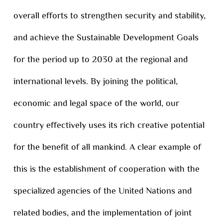
overall efforts to strengthen security and stability,
and achieve the Sustainable Development Goals
for the period up to 2030 at the regional and
international levels. By joining the political,
economic and legal space of the world, our
country effectively uses its rich creative potential
for the benefit of all mankind. A clear example of
this is the establishment of cooperation with the
specialized agencies of the United Nations and
related bodies, and the implementation of joint