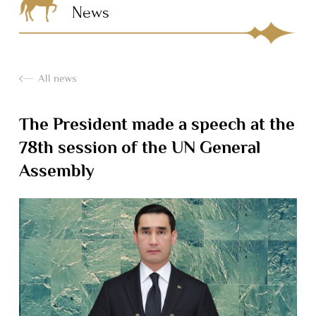
News
All news
The President made a speech at the
78th session of the UN General
Assembly