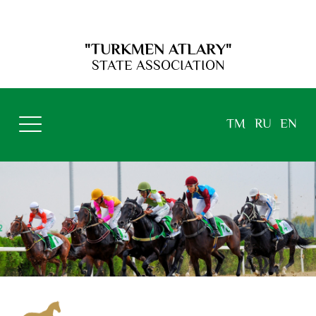
"TURKMEN ATLARY"
STATE ASSOCIATION
TM
RU
EN