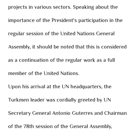
projects in various sectors. Speaking about the
importance of the President's participation in the
regular session of the United Nations General
Assembly, it should be noted that this is considered
as a continuation of the regular work as a full
member of the United Nations.
Upon his arrival at the UN headquarters, the
Turkmen leader was cordially greeted by UN
Secretary General Antonio Guterres and Chairman
of the 78th session of the General Assembly,