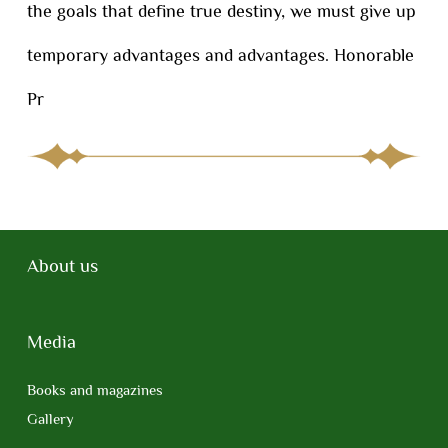
the goals that define true destiny, we must give up
temporary advantages and advantages. Honorable
Pr
About us
Media
Books and magazines
Gallery