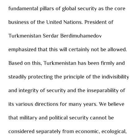
fundamental pillars of global security as the core
business of the United Nations. President of
Turkmenistan Serdar Berdimuhamedov
emphasized that this will certainly not be allowed.
Based on this, Turkmenistan has been firmly and
steadily protecting the principle of the indivisibility
and integrity of security and the inseparability of
its various directions for many years. We believe
that military and political security cannot be
considered separately from economic, ecological,