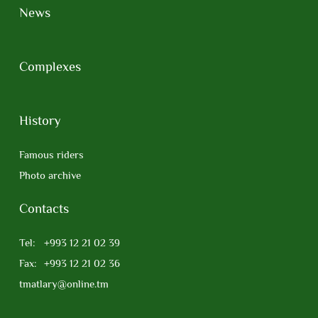
News
Complexes
History
Famous riders
Photo archive
Contacts
Tel:
+993 12 21 02 39
Fax:
+993 12 21 02 36
tmatlary@online.tm