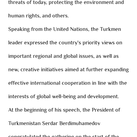
threats of today, protecting the environment and
human rights, and others.
Speaking from the United Nations, the Turkmen
leader expressed the country's priority views on
important regional and global issues, as well as
new, creative initiatives aimed at further expanding
effective international cooperation in line with the
interests of global well-being and development.
At the beginning of his speech, the President of
Turkmenistan Serdar Berdimuhamedov