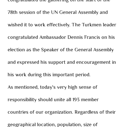
congratulated the gathering on the start of the
78th session of the UN General Assembly and
wished it to work effectively. The Turkmen leader
congratulated Ambassador Dennis Francis on his
election as the Speaker of the General Assembly
and expressed his support and encouragement in
his work during this important period.
As mentioned, today's very high sense of
responsibility should unite all 193 member
countries of our organization. Regardless of their
geographical location, population, size of