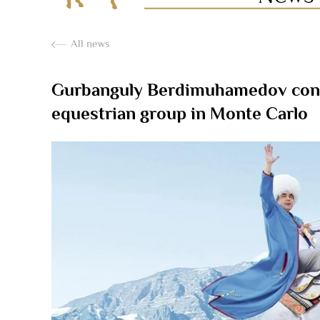
All news
Gurbanguly Berdimuhamedov congra
equestrian group in Monte Carlo