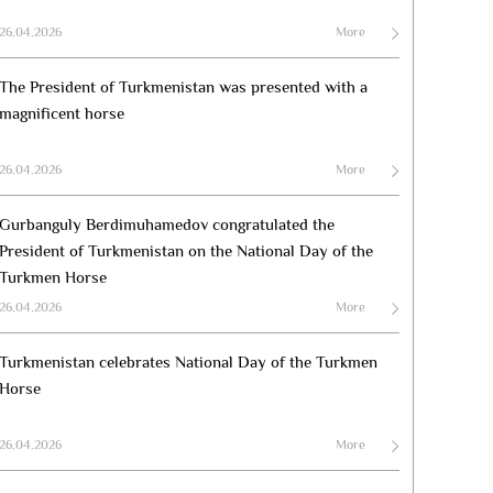
26.04.2026
More
The President of Turkmenistan was presented with a
magnificent horse
26.04.2026
More
Gurbanguly Berdimuhamedov congratulated the
President of Turkmenistan on the National Day of the
Turkmen Horse
26.04.2026
More
Turkmenistan celebrates National Day of the Turkmen
Horse
26.04.2026
More