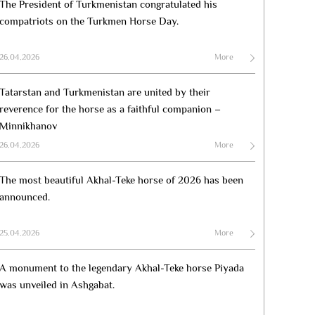
The President of Turkmenistan congratulated his
compatriots on the Turkmen Horse Day.
26.04.2026
More
Tatarstan and Turkmenistan are united by their
reverence for the horse as a faithful companion –
Minnikhanov
26.04.2026
More
The most beautiful Akhal-Teke horse of 2026 has been
announced.
25.04.2026
More
A monument to the legendary Akhal-Teke horse Piyada
was unveiled in Ashgabat.