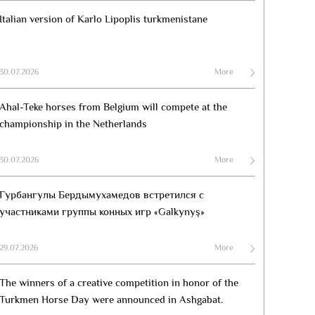
Italian version of Karlo Lipoplis turkmenistane
30.07.2026
More
Ahal-Teke horses from Belgium will compete at the
championship in the Netherlands
30.07.2026
More
Гурбангулы Бердымухамедов встретился с
участниками группы конных игр «Galkynyş»
29.07.2026
More
The winners of a creative competition in honor of the
Turkmen Horse Day were announced in Ashgabat.