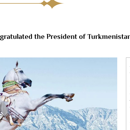
tulated the President of Turkmenistan 