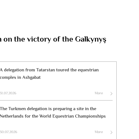
on the victory of the Galkynyş
A delegation from Tatarstan toured the equestrian
complex in Ashgabat
31.07.2026
More
The Turkmen delegation is preparing a site in the
Netherlands for the World Equestrian Championships
30.07.2026
More