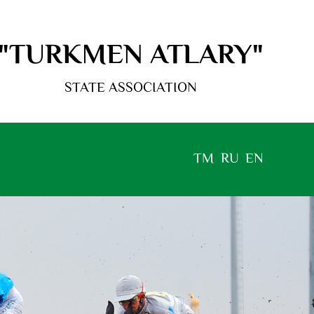
"TURKMEN ATLARY"
STATE ASSOCIATION
TM
RU
EN