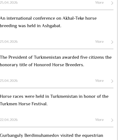
25.04.2026
More
An international conference on Akhal-Teke horse
breeding was held in Ashgabat.
23.04.2026
More
The President of Turkmenistan awarded five citizens the
honorary title of Honored Horse Breeders.
23.04.2026
More
Horse races were held in Turkmenistan in honor of the
Turkmen Horse Festival.
22.04.2026
More
Gurbanguly Berdimuhamedov visited the equestrian