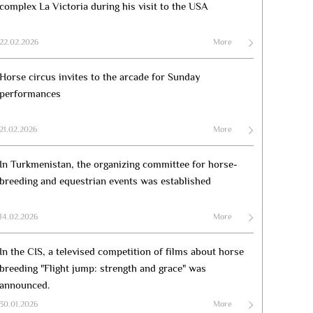
complex La Victoria during his visit to the USA
22.02.2026
More
Horse circus invites to the arcade for Sunday
performances
21.02.2026
More
In Turkmenistan, the organizing committee for horse-
breeding and equestrian events was established
14.02.2026
More
In the CIS, a televised competition of films about horse
breeding "Flight jump: strength and grace" was
announced.
30.01.2026
More