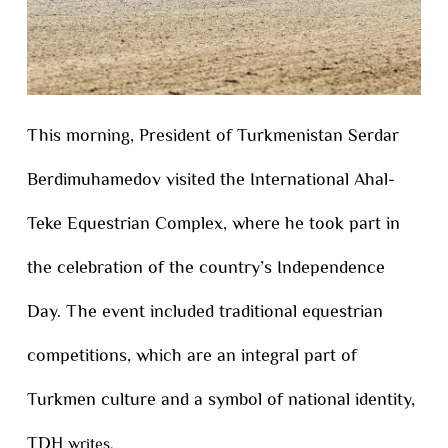
This morning, President of Turkmenistan Serdar
Berdimuhamedov visited the International Ahal-
Teke Equestrian Complex, where he took part in
the celebration of the country’s Independence
Day. The event included traditional equestrian
competitions, which are an integral part of
Turkmen culture and a symbol of national identity,
TDH
writes.