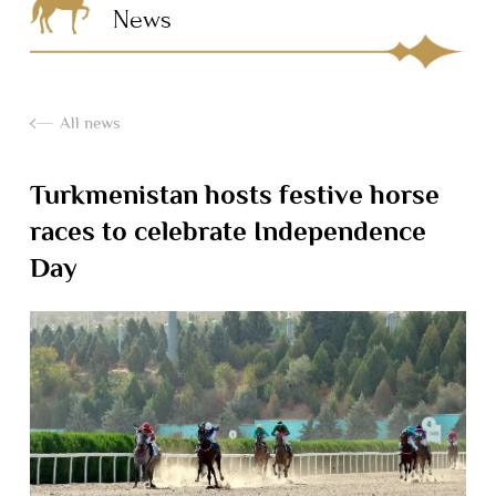
News
All news
Turkmenistan hosts festive horse
races to celebrate Independence
Day