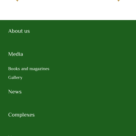
About us
Media
Books and magazines
Gallery
News
Complexes