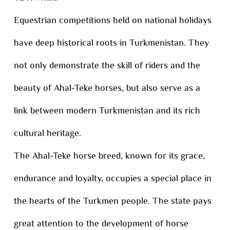
Equestrian competitions held on national holidays
have deep historical roots in Turkmenistan. They
not only demonstrate the skill of riders and the
beauty of Ahal-Teke horses, but also serve as a
link between modern Turkmenistan and its rich
cultural heritage.
The Ahal-Teke horse breed, known for its grace,
endurance and loyalty, occupies a special place in
the hearts of the Turkmen people. The state pays
great attention to the development of horse