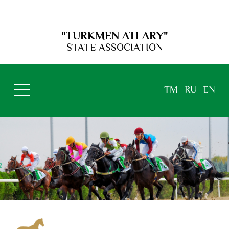
"TURKMEN ATLARY"
STATE ASSOCIATION
TM
RU
EN