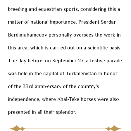
breeding and equestrian sports, considering this a
matter of national importance. President Serdar
Berdimuhamedov personally oversees the work in
this area, which is carried out on a scientific basis.
The day before, on September 27, a festive parade
was held in the capital of Turkmenistan in honor
of the 33rd anniversary of the country’s
independence, where Ahal-Teke horses were also
presented in all their splendor.