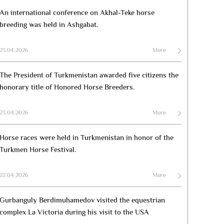
An international conference on Akhal-Teke horse
breeding was held in Ashgabat.
23.04.2026
More
The President of Turkmenistan awarded five citizens the
honorary title of Honored Horse Breeders.
23.04.2026
More
Horse races were held in Turkmenistan in honor of the
Turkmen Horse Festival.
22.04.2026
More
Gurbanguly Berdimuhamedov visited the equestrian
complex La Victoria during his visit to the USA