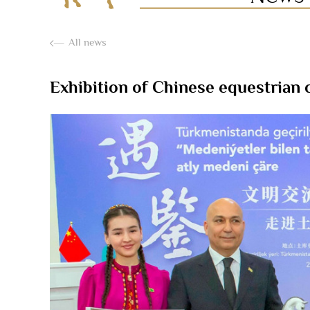
All news
Exhibition of Chinese equestrian 