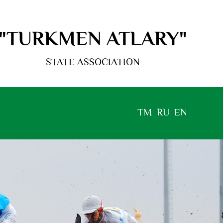
"TURKMEN ATLARY"
STATE ASSOCIATION
TM
RU
EN