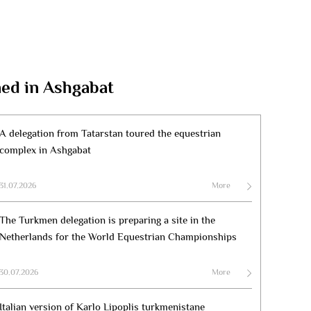
ned in Ashgabat
A delegation from Tatarstan toured the equestrian
complex in Ashgabat
31.07.2026
More
The Turkmen delegation is preparing a site in the
Netherlands for the World Equestrian Championships
30.07.2026
More
Italian version of Karlo Lipoplis turkmenistane