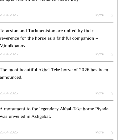
26.04.2026
More
Tatarstan and Turkmenistan are united by their
reverence for the horse as a faithful companion –
Minnikhanov
26.04.2026
More
The most beautiful Akhal-Teke horse of 2026 has been
announced.
25.04.2026
More
A monument to the legendary Akhal-Teke horse Piyada
was unveiled in Ashgabat.
25.04.2026
More