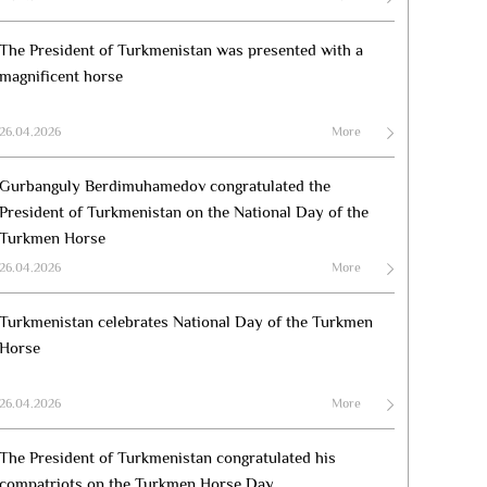
The President of Turkmenistan was presented with a
magnificent horse
26.04.2026
More
Gurbanguly Berdimuhamedov congratulated the
President of Turkmenistan on the National Day of the
Turkmen Horse
26.04.2026
More
Turkmenistan celebrates National Day of the Turkmen
Horse
26.04.2026
More
The President of Turkmenistan congratulated his
compatriots on the Turkmen Horse Day.