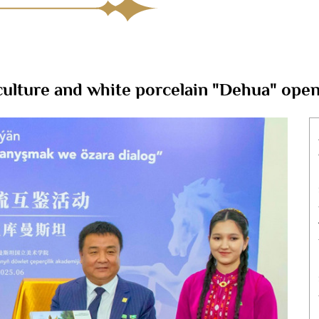
culture and white porcelain "Dehua" ope