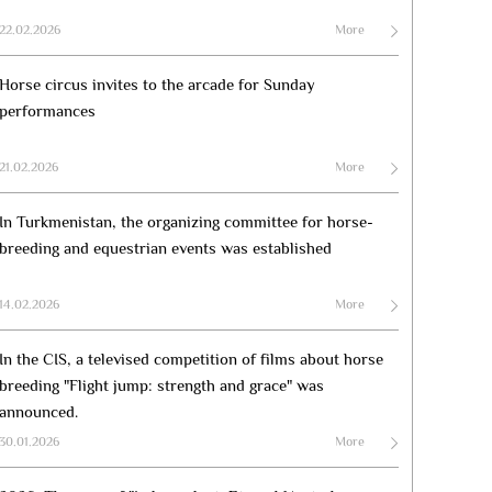
22.02.2026
More
Horse circus invites to the arcade for Sunday
performances
21.02.2026
More
In Turkmenistan, the organizing committee for horse-
breeding and equestrian events was established
14.02.2026
More
In the CIS, a televised competition of films about horse
breeding "Flight jump: strength and grace" was
announced.
30.01.2026
More