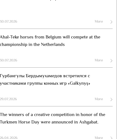
30.07.2026
More
Ahal-Teke horses from Belgium will compete at the
championship in the Netherlands
30.07.2026
More
Гурбангулы Бердымухамедов встретился с
участниками группы конных игр «Galkynyş»
29.07.2026
More
The winners of a creative competition in honor of the
Turkmen Horse Day were announced in Ashgabat.
26.04.2026
More